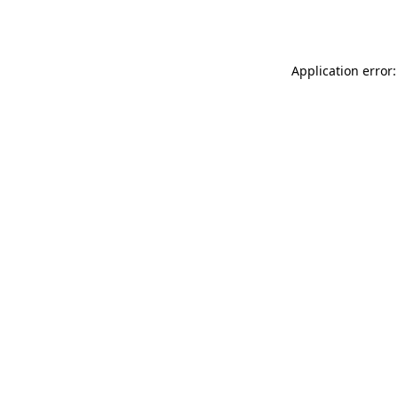
Application error: