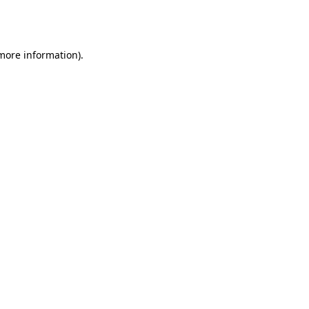
 more information).