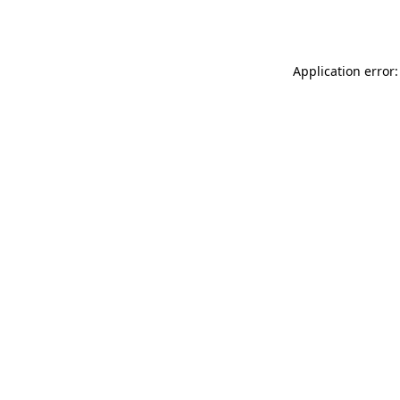
Application error: