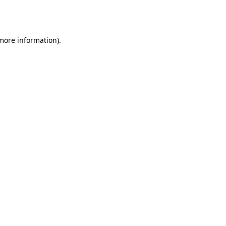
 more information).