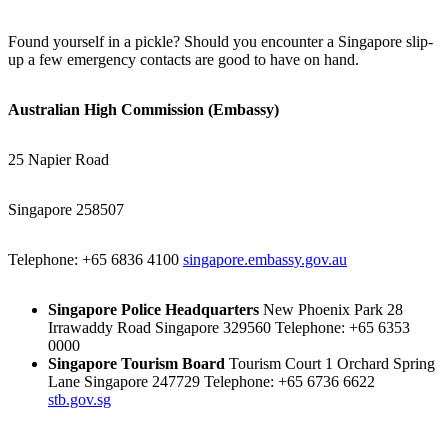
Found yourself in a pickle? Should you encounter a Singapore slip-
up a few emergency contacts are good to have on hand.
Australian High Commission (Embassy)
25 Napier Road
Singapore 258507
Telephone: +65 6836 4100
singapore.embassy.gov.au
Singapore Police Headquarters
New Phoenix Park 28
Irrawaddy Road Singapore 329560 Telephone: +65 6353
0000
Singapore Tourism Board
Tourism Court 1 Orchard Spring
Lane Singapore 247729 Telephone: +65 6736 6622
stb.gov.sg