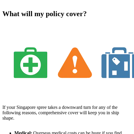
What will my policy cover?
If your Singapore spree takes a downward turn for any of the
following reasons, comprehensive cover will keep you in ship
shape.
Medical:
Overseas medical costs can be huge if you find