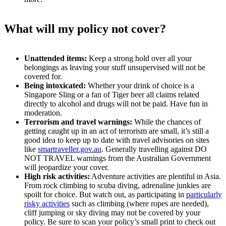
What will my policy not cover?
Unattended items:
Keep a strong hold over all your
belongings as leaving your stuff unsupervised will not be
covered for.
Being intoxicated:
Whether your drink of choice is a
Singapore Sling or a fan of Tiger beer all claims related
directly to alcohol and drugs will not be paid. Have fun in
moderation.
Terrorism and travel warnings:
While the chances of
getting caught up in an act of terrorism are small, it’s still a
good idea to keep up to date with travel advisories on sites
like
smartraveller.gov.au
. Generally travelling against DO
NOT TRAVEL warnings from the Australian Government
will jeopardize your cover.
High risk activities:
Adventure activities are plentiful in Asia.
From rock climbing to scuba diving, adrenaline junkies are
spoilt for choice. But watch out, as participating in
particularly
risky activities
such as climbing (where ropes are needed),
cliff jumping or sky diving may not be covered by your
policy. Be sure to scan your policy’s small print to check out