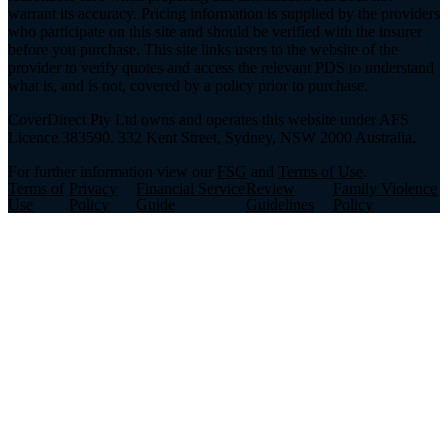
warrant its accuracy. Pricing information is supplied by the providers
who participate on this site and should be verified with the insurer
before you purchase. This site links users to the website of the
provider to verify quotes and access the relevant PDS to understand
what is, and is not, covered by a policy prior to purchase.
CoverDirect Pty Ltd owns and operates this website under AFS
Licence 383590. 332 Kent Street, Sydney, NSW 2000 Australia.
For further information view our
FSG
and
Terms of Use
.
Terms of
Privacy
Financial Service
Review
Family Violence
Use
Policy
Guide
Guidelines
Policy