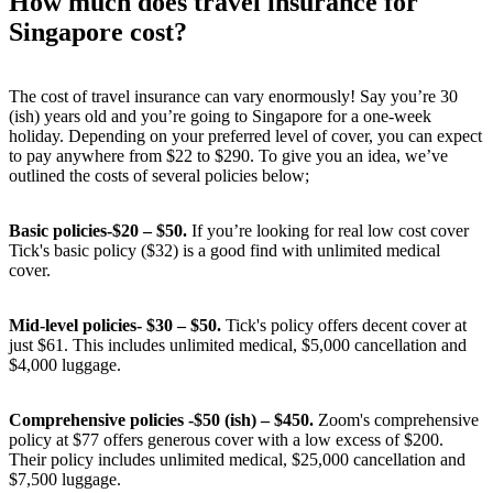
How much does travel insurance for
Singapore cost?
The cost of travel insurance can vary enormously! Say you’re 30
(ish) years old and you’re going to Singapore for a one-week
holiday. Depending on your preferred level of cover, you can expect
to pay anywhere from $22 to $290. To give you an idea, we’ve
outlined the costs of several policies below;
Basic policies-$20 – $50.
If you’re looking for real low cost cover
Tick's basic policy ($32) is a good find with unlimited medical
cover.
Mid-level policies- $30 – $50.
Tick's policy offers decent cover at
just $61. This includes unlimited medical, $5,000 cancellation and
$4,000 luggage.
Comprehensive policies -$50 (ish) – $450.
Zoom's comprehensive
policy at $77 offers generous cover with a low excess of $200.
Their policy includes unlimited medical, $25,000 cancellation and
$7,500 luggage.