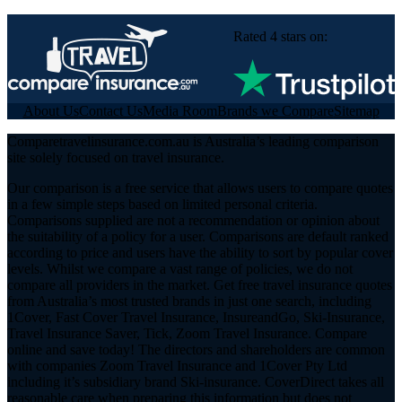
Rated 4 stars on:
About Us
Contact Us
Media Room
Brands we Compare
Sitemap
Comparetravelinsurance.com.au is Australia’s leading comparison
site solely focused on travel insurance.
Our comparison is a free service that allows users to compare quotes
in a few simple steps based on limited personal criteria.
Comparisons supplied are not a recommendation or opinion about
the suitability of a policy for a user. Comparisons are default ranked
according to price and users have the ability to sort by popular cover
levels. Whilst we compare a vast range of policies, we do not
compare all providers in the market. Get free travel insurance quotes
from Australia’s most trusted brands in just one search, including
1Cover, Fast Cover Travel Insurance, InsureandGo, Ski-Insurance,
Travel Insurance Saver, Tick, Zoom Travel Insurance. Compare
online and save today! The directors and shareholders are common
with companies Zoom Travel Insurance and 1Cover Pty Ltd
including it’s subsidiary brand Ski-insurance. CoverDirect takes all
reasonable care when preparing this information but does not