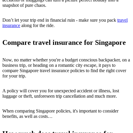
snapshot of pure chaos.
Don’t let your trip end in financial ruin - make sure you pack
travel
insurance
along for the ride.
Compare travel insurance for Singapore
Now, no matter whether you're a budget conscious backpacker, on a
business trip, or heading on a romantic city escape, it pays to
compare Singapore travel insurance policies to find the right cover
for your trip.
A policy will cover you for unexpected accident or illness, lost
luggage or theft, unforeseen trip cancellation and much more.
When comparing Singapore policies, it's important to consider
benefits, as well as costs…