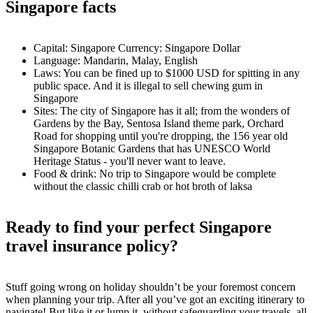
Singapore facts
Capital: Singapore Currency: Singapore Dollar
Language: Mandarin, Malay, English
Laws: You can be fined up to $1000 USD for spitting in any
public space. And it is illegal to sell chewing gum in
Singapore
Sites: The city of Singapore has it all; from the wonders of
Gardens by the Bay, Sentosa Island theme park, Orchard
Road for shopping until you're dropping, the 156 year old
Singapore Botanic Gardens that has UNESCO World
Heritage Status - you'll never want to leave.
Food & drink: No trip to Singapore would be complete
without the classic chilli crab or hot broth of laksa
Ready to find your perfect Singapore
travel insurance policy?
Stuff going wrong on holiday shouldn’t be your foremost concern
when planning your trip. After all you’ve got an exciting itinerary to
navigate! But like it or lump it, without safeguarding your travels, all