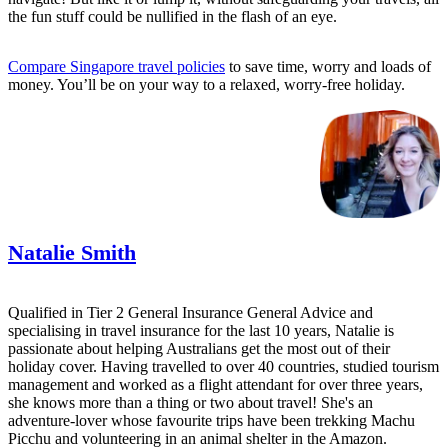
the fun stuff could be nullified in the flash of an eye.
Compare Singapore travel policies
to save time, worry and loads of
money. You’ll be on your way to a relaxed, worry-free holiday.
Natalie Smith
Qualified in Tier 2 General Insurance General Advice and
specialising in travel insurance for the last 10 years, Natalie is
passionate about helping Australians get the most out of their
holiday cover. Having travelled to over 40 countries, studied tourism
management and worked as a flight attendant for over three years,
she knows more than a thing or two about travel! She's an
adventure-lover whose favourite trips have been trekking Machu
Picchu and volunteering in an animal shelter in the Amazon.