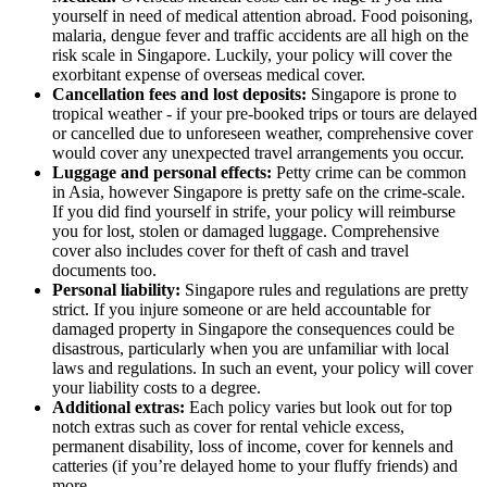
yourself in need of medical attention abroad. Food poisoning,
malaria, dengue fever and traffic accidents are all high on the
risk scale in Singapore. Luckily, your policy will cover the
exorbitant expense of overseas medical cover.
Cancellation fees and lost deposits:
Singapore is prone to
tropical weather - if your pre-booked trips or tours are delayed
or cancelled due to unforeseen weather, comprehensive cover
would cover any unexpected travel arrangements you occur.
Luggage and personal effects:
Petty crime can be common
in Asia, however Singapore is pretty safe on the crime-scale.
If you did find yourself in strife, your policy will reimburse
you for lost, stolen or damaged luggage. Comprehensive
cover also includes cover for theft of cash and travel
documents too.
Personal liability:
Singapore rules and regulations are pretty
strict. If you injure someone or are held accountable for
damaged property in Singapore the consequences could be
disastrous, particularly when you are unfamiliar with local
laws and regulations. In such an event, your policy will cover
your liability costs to a degree.
Additional extras:
Each policy varies but look out for top
notch extras such as cover for rental vehicle excess,
permanent disability, loss of income, cover for kennels and
catteries (if you’re delayed home to your fluffy friends) and
more.