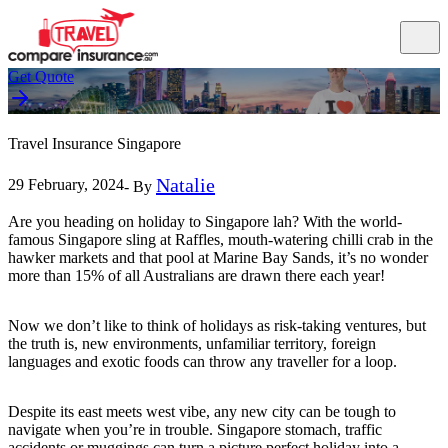
Get Quote
Travel Insurance Singapore
Natalie
29 February, 2024
- By
Are you heading on holiday to Singapore lah? With the world-
famous Singapore sling at Raffles, mouth-watering chilli crab in the
hawker markets and that pool at Marine Bay Sands, it’s no wonder
more than 15% of all Australians are drawn there each year!
Now we don’t like to think of holidays as risk-taking ventures, but
the truth is, new environments, unfamiliar territory, foreign
languages and exotic foods can throw any traveller for a loop.
Despite its east meets west vibe, any new city can be tough to
navigate when you’re in trouble. Singapore stomach, traffic
accidents or muggings can turn a picture perfect holiday into a