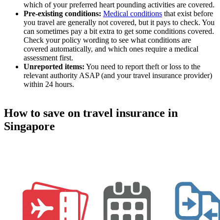
which of your preferred heart pounding activities are covered.
Pre-existing conditions:
Medical conditions
that exist before
you travel are generally not covered, but it pays to check. You
can sometimes pay a bit extra to get some conditions covered.
Check your policy wording to see what conditions are
covered automatically, and which ones require a medical
assessment first.
Unreported items:
You need to report theft or loss to the
relevant authority ASAP (and your travel insurance provider)
within 24 hours.
How to save on travel insurance in
Singapore