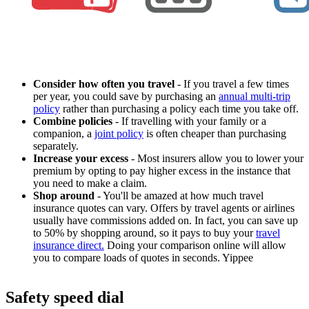
Consider how often you travel
- If you travel a few times
per year, you could save by purchasing an
annual multi-trip
policy
rather than purchasing a policy each time you take off.
Combine policies
- If travelling with your family or a
companion, a
joint policy
is often cheaper than purchasing
separately.
Increase your excess
- Most insurers allow you to lower your
premium by opting to pay higher excess in the instance that
you need to make a claim.
Shop around
- You'll be amazed at how much travel
insurance quotes can vary. Offers by travel agents or airlines
usually have commissions added on. In fact, you can save up
to 50% by shopping around, so it pays to buy your
travel
insurance direct.
Doing your comparison online will allow
you to compare loads of quotes in seconds. Yippee
Safety speed dial