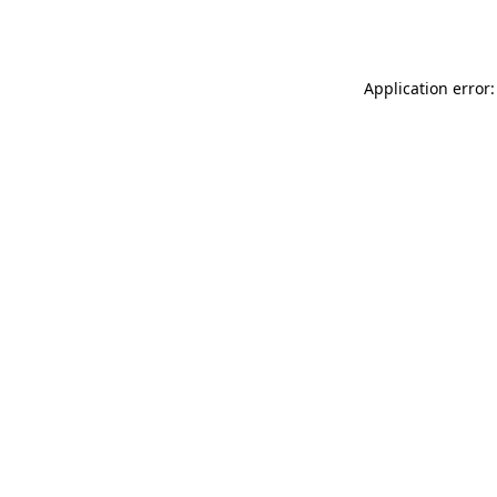
Application error: