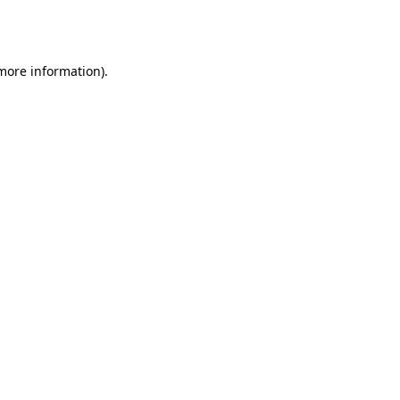
 more information).