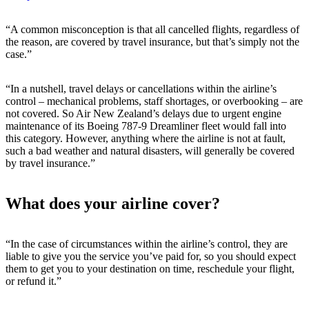
“A common misconception is that all cancelled flights, regardless of
the reason, are covered by travel insurance, but that’s simply not the
case.”
“In a nutshell, travel delays or cancellations within the airline’s
control – mechanical problems, staff shortages, or overbooking – are
not covered. So Air New Zealand’s delays due to urgent engine
maintenance of its Boeing 787-9 Dreamliner fleet would fall into
this category. However, anything where the airline is not at fault,
such a bad weather and natural disasters, will generally be covered
by travel insurance.”
What does your airline cover?
“In the case of circumstances within the airline’s control, they are
liable to give you the service you’ve paid for, so you should expect
them to get you to your destination on time, reschedule your flight,
or refund it.”