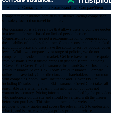
About Us
Contact Us
Media Room
Brands we Compare
Sitemap
Comparetravelinsurance.com.au is Australia’s leading comparison
site solely focused on travel insurance.
Our comparison is a free service that allows users to compare quotes
in a few simple steps based on limited personal criteria.
Comparisons supplied are not a recommendation or opinion about
the suitability of a policy for a user. Comparisons are default ranked
according to price and users have the ability to sort by popular cover
levels. Whilst we compare a vast range of policies, we do not
compare all providers in the market. Get free travel insurance quotes
from Australia’s most trusted brands in just one search, including
1Cover, Fast Cover Travel Insurance, InsureandGo, Ski-Insurance,
Travel Insurance Saver, Tick, Zoom Travel Insurance. Compare
online and save today! The directors and shareholders are common
with companies Zoom Travel Insurance and 1Cover Pty Ltd
including it’s subsidiary brand Ski-insurance. CoverDirect takes all
reasonable care when preparing this information but does not
warrant its accuracy. Pricing information is supplied by the providers
who participate on this site and should be verified with the insurer
before you purchase. This site links users to the website of the
provider to verify quotes and access the relevant PDS to understand
what is, and is not, covered by a policy prior to purchase.