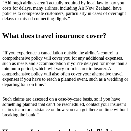
“Although airlines aren’t actually required by local law to pay you
costs for delays, many airlines, including Air New Zealand, have
policies to compensate customers, particularly in cases of overnight
delays or missed connecting flights.”
What does travel insurance cover?
“If you experience a cancellation outside the airline’s control, a
comprehensive policy will cover you for any additional expenses,
such as meals and accommodation if you’re delayed for more than a
minimum period, which will vary from insurer to insurer. A
comprehensive policy will also often cover your alternative travel
expenses if you have to reach a planned event, such as a wedding or
departing tour on time.”
Such claims are assessed on a case-by-case basis, so if you have
something planned that can’t be rescheduled, contact your insurer’s
claims team for assistance on how you can get there on time without
breaking the bank.”