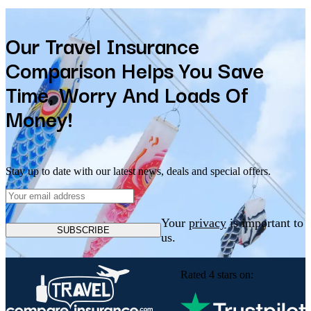
Our Travel Insurance
Comparison Helps You Save
Time, Worry And Loads Of
Money!
Stay up to date with our latest news, deals and special offers.
Your
privacy
is important to
SUBSCRIBE
us.
Rated 4 stars on: