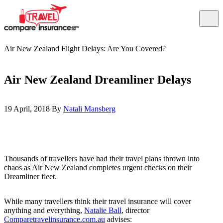
Air New Zealand Flight Delays: Are You Covered?
Air New Zealand Dreamliner Delays
19 April, 2018 By
Natali Mansberg
Thousands of travellers have had their travel plans thrown into
chaos as Air New Zealand completes urgent checks on their
Dreamliner fleet.
While many travellers think their travel insurance will cover
anything and everything,
Natalie Ball
, director
Comparetravelinsurance.com.au
advises: