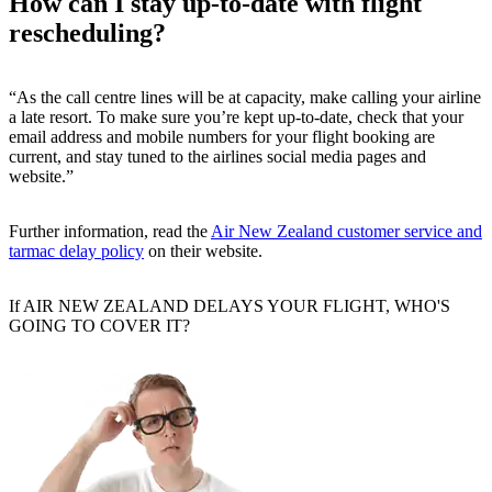
How can I stay up-to-date with flight
rescheduling?
“As the call centre lines will be at capacity, make calling your airline
a late resort. To make sure you’re kept up-to-date, check that your
email address and mobile numbers for your flight booking are
current, and stay tuned to the airlines social media pages and
website.”
Further information, read the
Air New Zealand customer service and
tarmac delay policy
on their website.
If AIR NEW ZEALAND DELAYS YOUR FLIGHT, WHO'S
GOING TO COVER IT?