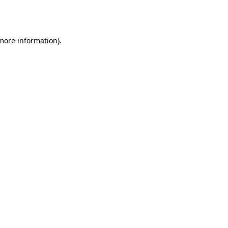
 more information).