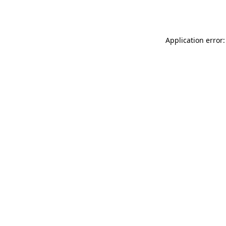
Application error: